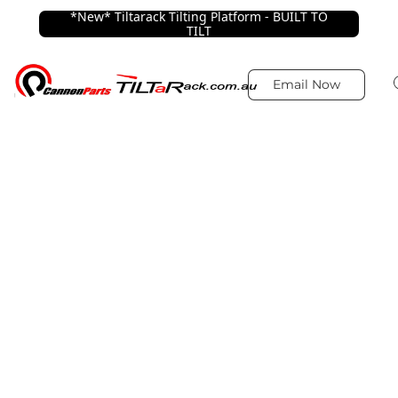
*New* Tiltarack Tilting Platform - BUILT TO
TILT
Email Now