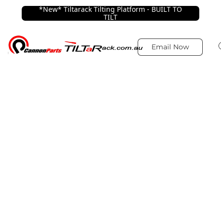
*New* Tiltarack Tilting Platform - BUILT TO
TILT
Email Now