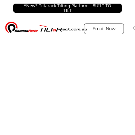
*New* Tiltarack Tilting Platform - BUILT TO
TILT
Email Now