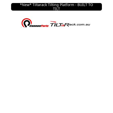
*New* Tiltarack Tilting Platform - BUILT TO
TILT