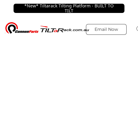
*New* Tiltarack Tilting Platform - BUILT TO
TILT
Email Now