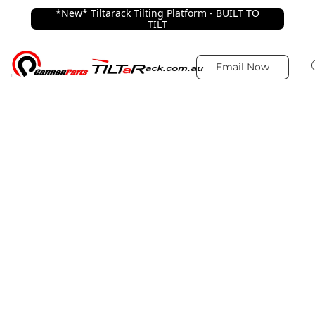
*New* Tiltarack Tilting Platform - BUILT TO
TILT
Email Now