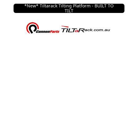
*New* Tiltarack Tilting Platform - BUILT TO
TILT