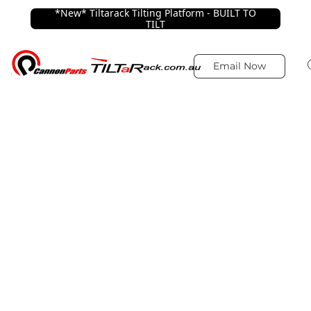
*New* Tiltarack Tilting Platform - BUILT TO
TILT
Email Now