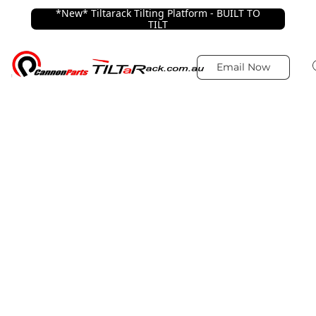
*New* Tiltarack Tilting Platform - BUILT TO
TILT
Email Now