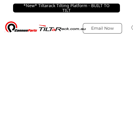
*New* Tiltarack Tilting Platform - BUILT TO
TILT
Email Now