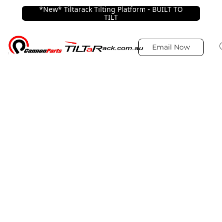
*New* Tiltarack Tilting Platform - BUILT TO
TILT
Email Now