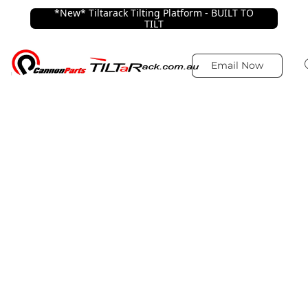
*New* Tiltarack Tilting Platform - BUILT TO
TILT
Email Now