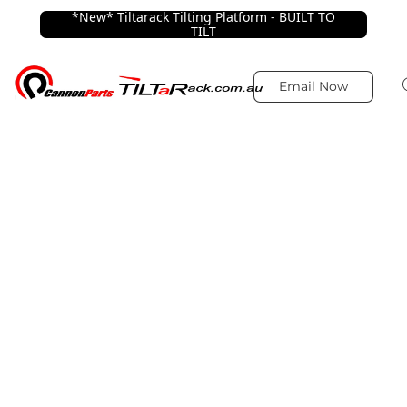
*New* Tiltarack Tilting Platform - BUILT TO
TILT
Email Now