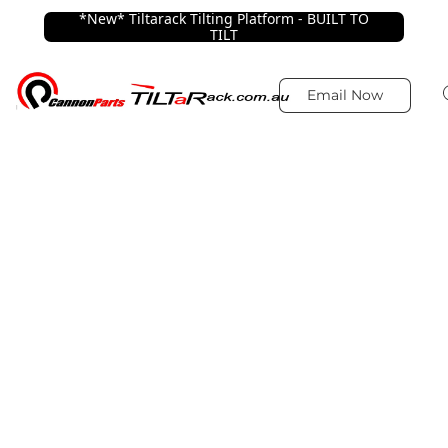
*New* Tiltarack Tilting Platform - BUILT TO
TILT
Email Now