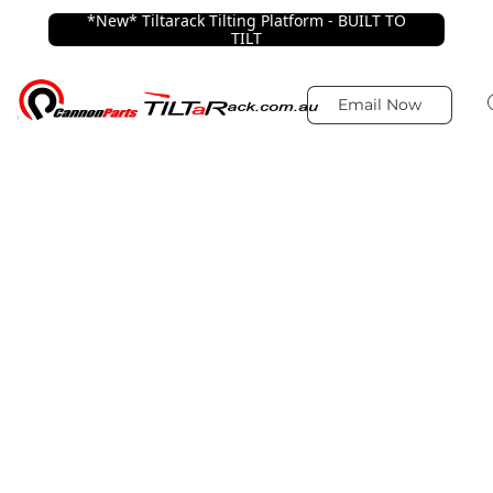
*New* Tiltarack Tilting Platform - BUILT TO
TILT
Email Now