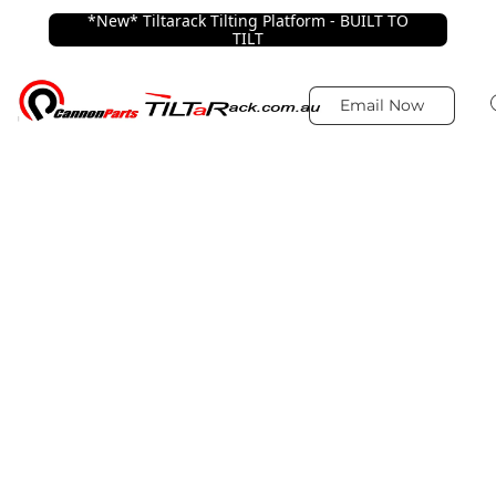
*New* Tiltarack Tilting Platform - BUILT TO
TILT
Email Now